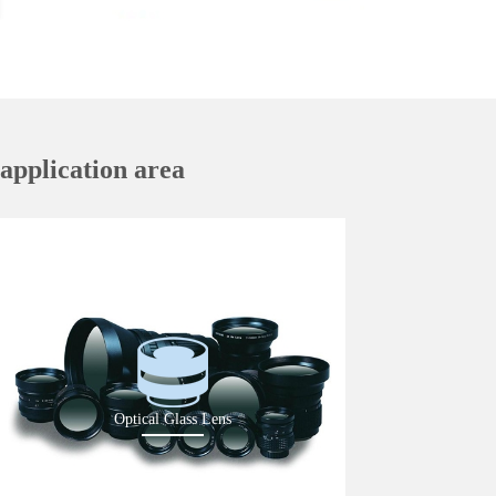
application area
Optical Glass Lens