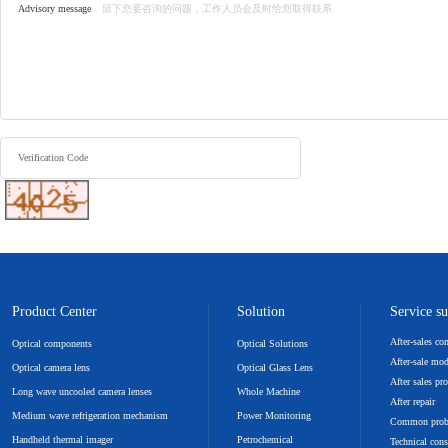
Advisory message
Verification Code
Product Center
Solution
Service s
After-sales c
Optical components
Optical Solutions
After-sale mo
Optical camera lens
Optical Glass Lens
After sales pr
Long wave uncooled camera lenses
Whole Machine
After repair
Medium wave refrigeration mechanism
Power Monitoring
Common pro
Handheld thermal imager
Petrochemical
Technical cons