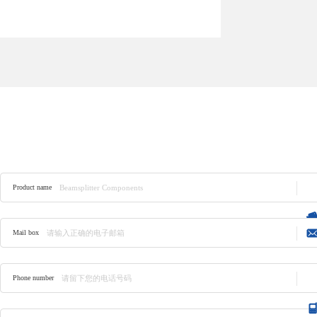
Product consulting
Product name
Mail box
Phone number