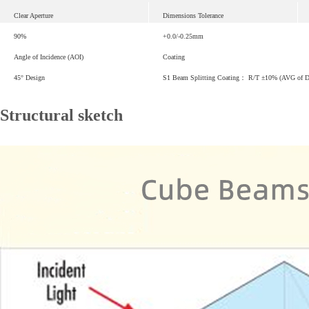
Clear Aperture
Dimensions Tolerance
90%
+0.0/-0.25mm
Angle of Incidence (AOI)
Coating
45° Design
S1 Beam Splitting Coating： R/T ±10% (AVG of 
Structural sketch