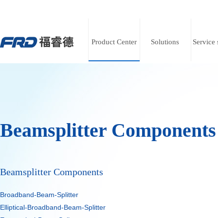
Product Center
Solutions
Service 
Beamsplitter Components
ts
ts
ts
Beamsplitter Components
Broadband-Beam-Splitter
ter
ter
ter
Elliptical-Broadband-Beam-Splitter