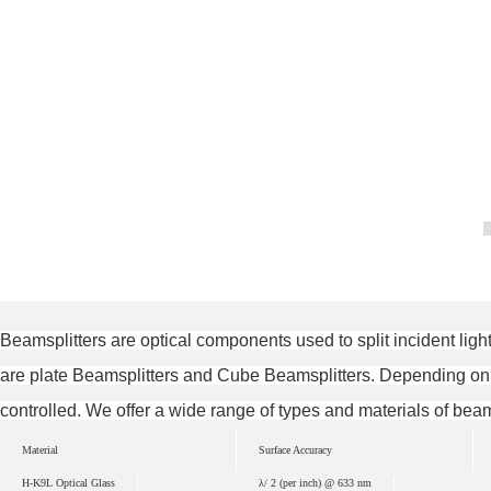
Beamsplitters are optical components used to split incident ligh
are plate Beamsplitters and Cube Beamsplitters. Depending on dif
controlled. We offer a wide range of types and materials of bea
Material
Surface Accuracy
H-K9L Optical Glass
λ/ 2 (per inch) @ 633 nm