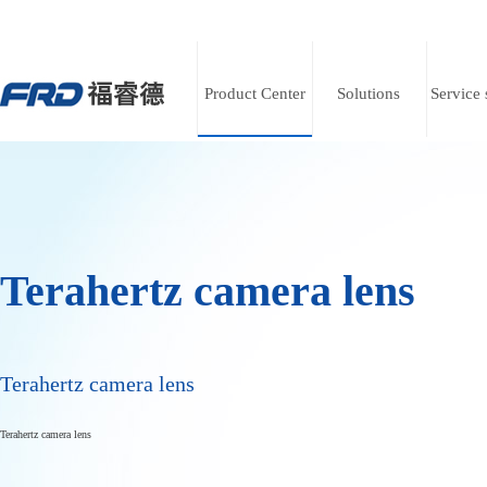
Product Center
Solutions
Service 
Terahertz camera lens
Terahertz camera lens
Terahertz camera lens