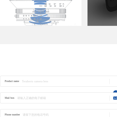
Product consulting
Product name
Mail box
Phone number