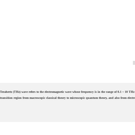
Terahertz (THz) wave refers to the electromagnetic wave whose frequency is in the range of 0.1 ~ 10 THz 
transition region from macroscopic classical theory to microscopic quantum theory, and also from electro