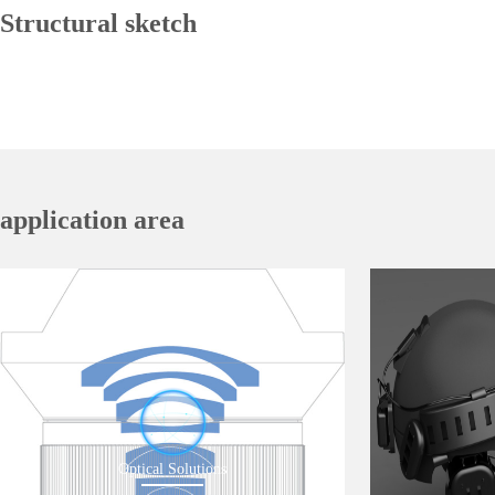
Structural sketch
application area
Optical Solutions